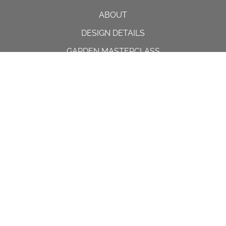
ABOUT
DESIGN DETAILS
GARDEN MASTERCLASS
DESIGN PROCESS
INTERNATIONAL
PRESS
PROJECTS
INSTAGRAM
CONTACT US