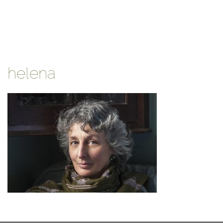
helena