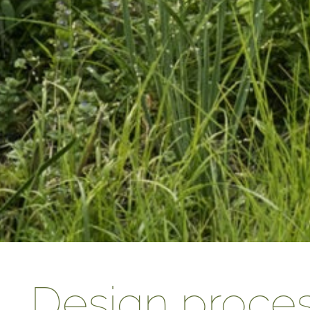
Design proce