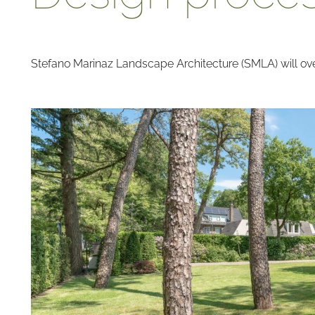
Stefano Marinaz Landscape Architecture (SMLA) will over