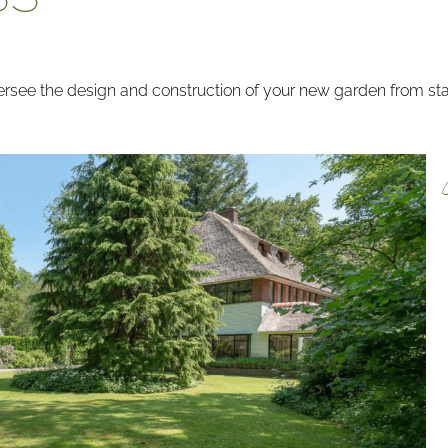
see the design and construction of your new garden from start