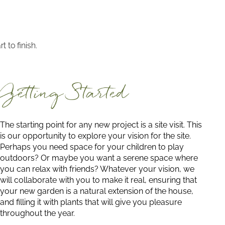
 to finish.
Getting Started
The starting point for any new project is a site visit. This
is our opportunity to explore your vision for the site.
Perhaps you need space for your children to play
outdoors? Or maybe you want a serene space where
you can relax with friends? Whatever your vision, we
will collaborate with you to make it real, ensuring that
your new garden is a natural extension of the house,
and filling it with plants that will give you pleasure
throughout the year.