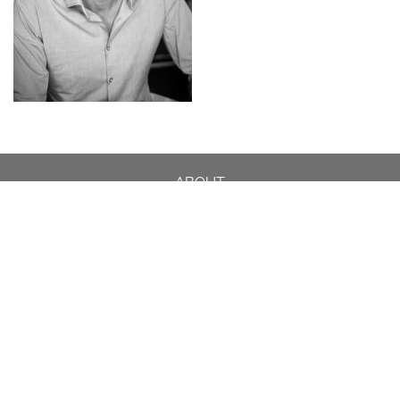
ABOUT
DESIGN DETAILS
GARDEN MASTERCLASS
DESIGN PROCESS
INTERNATIONAL
PRESS
PROJECTS