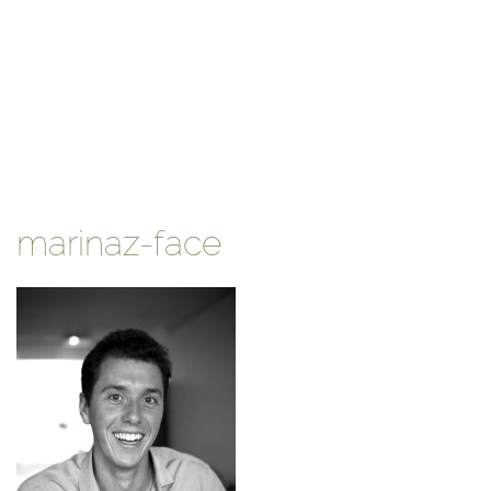
marinaz-face