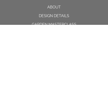
ABOUT
DESIGN DETAILS
GARDEN MASTERCLASS
DESIGN PROCESS
INTERNATIONAL
PRESS
PROJECTS
INSTAGRAM
CONTACT US