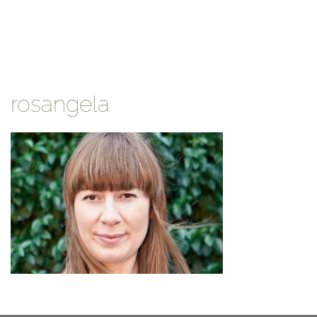
rosangela