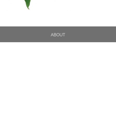
ABOUT
DESIGN DETAILS
GARDEN MASTERCLASS
DESIGN PROCESS
INTERNATIONAL
PRESS
PROJECTS
INSTAGRAM
CONTACT US