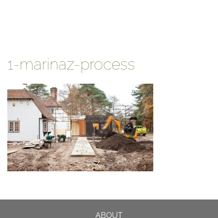
1-marinaz-process
ABOUT