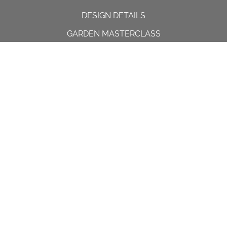
DESIGN DETAILS
GARDEN MASTERCLASS
DESIGN PROCESS
INTERNATIONAL
PRESS
PROJECTS
INSTAGRAM
CONTACT US
Spencer House, 23 Sheen road,