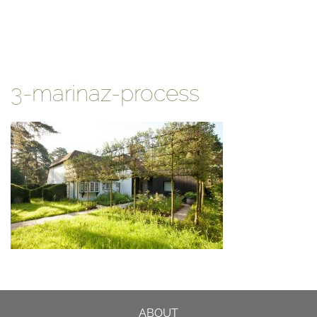
3-marinaz-process
ABOUT