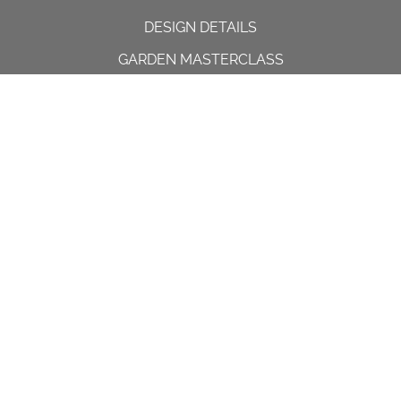
DESIGN DETAILS
GARDEN MASTERCLASS
DESIGN PROCESS
INTERNATIONAL
PRESS
PROJECTS
INSTAGRAM
CONTACT US
Spencer House, 23 Sheen road,