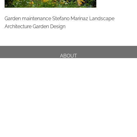
Garden maintenance Stefano Marinaz Landscape
Architecture Garden Design
ABOUT
DESIGN DETAILS
GARDEN MASTERCLASS
DESIGN PROCESS
INTERNATIONAL
PRESS
PROJECTS
INSTAGRAM