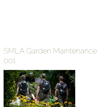
SMLA Garden Maintenance
001