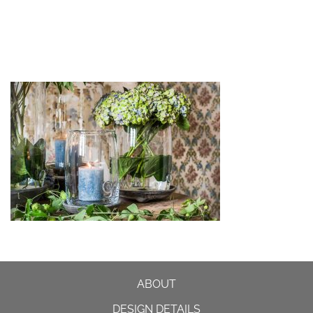
ABOUT
DESIGN DETAILS