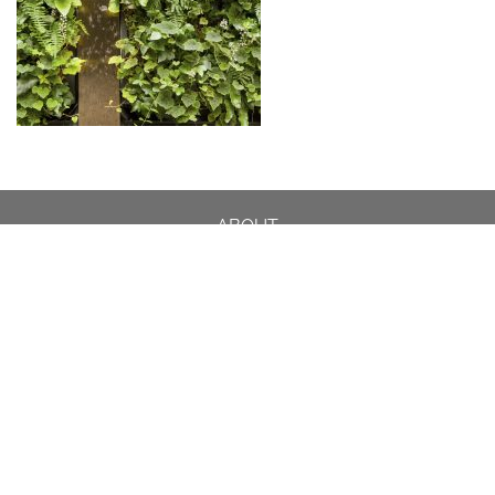
ABOUT
DESIGN DETAILS
GARDEN MASTERCLASS
DESIGN PROCESS
INTERNATIONAL
PRESS
PROJECTS