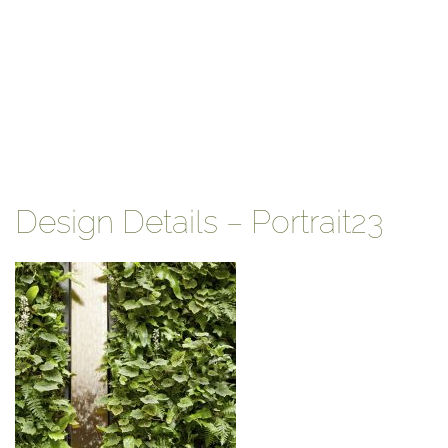
Design Details – Portrait23