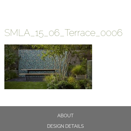
SMLA_15_06_Terrace_0006
ABOUT
DESIGN DETAILS