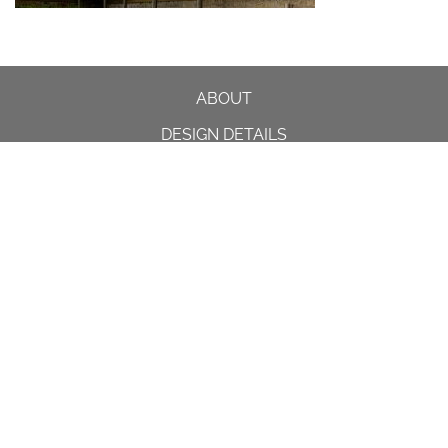
ABOUT
DESIGN DETAILS
GARDEN MASTERCLASS
DESIGN PROCESS
INTERNATIONAL
PRESS
PROJECTS
INSTAGRAM
CONTACT US