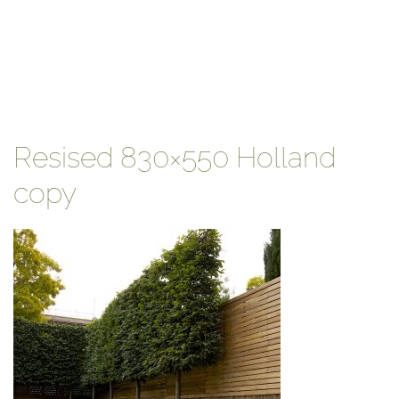
Resised 830×550 Holland
copy