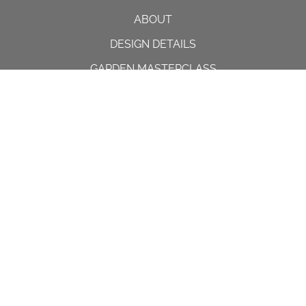
ABOUT
DESIGN DETAILS
GARDEN MASTERCLASS
DESIGN PROCESS
INTERNATIONAL
PRESS
PROJECTS
INSTAGRAM
CONTACT US