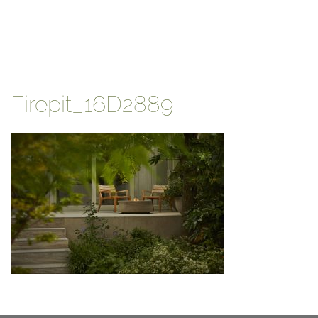
Firepit_16D2889