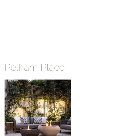
Pelham Place