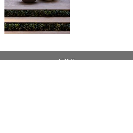
ABOUT
DESIGN DETAILS
GARDEN MASTERCLASS
DESIGN PROCESS
INTERNATIONAL
PRESS
PROJECTS