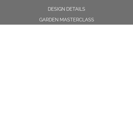
DESIGN DETAILS
GARDEN MASTERCLASS
DESIGN PROCESS
INTERNATIONAL
PRESS
PROJECTS
INSTAGRAM
CONTACT US
Spencer House, 23 Sheen road,