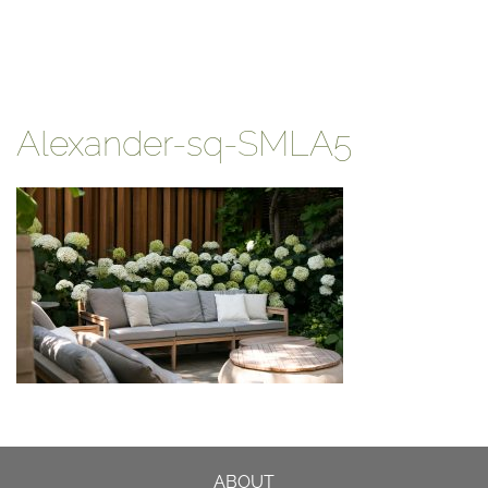
Alexander-sq-SMLA5
ABOUT