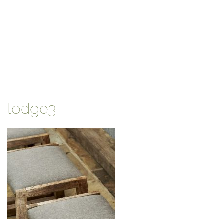
lodge3