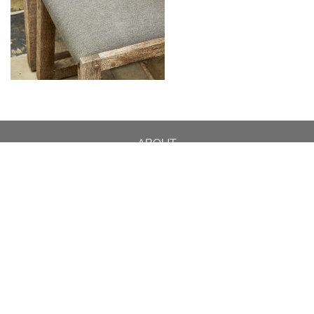
ABOUT
DESIGN DETAILS
GARDEN MASTERCLASS
DESIGN PROCESS
INTERNATIONAL
PRESS
PROJECTS