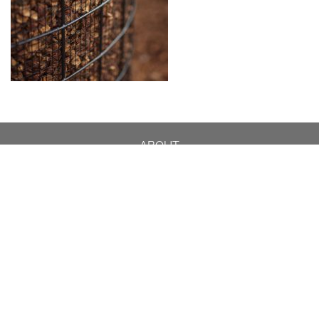
ABOUT
DESIGN DETAILS
GARDEN MASTERCLASS
DESIGN PROCESS
INTERNATIONAL
PRESS
PROJECTS