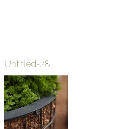
Untitled-28