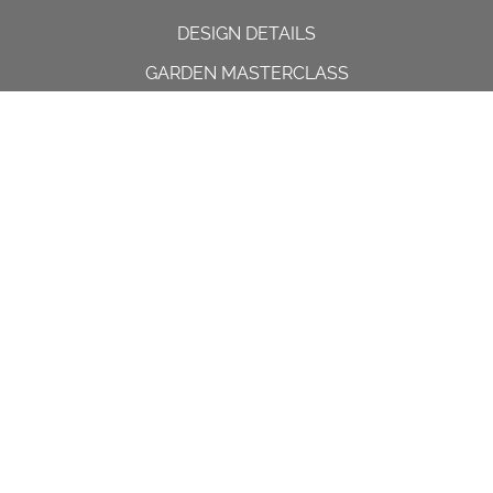
DESIGN DETAILS
GARDEN MASTERCLASS
DESIGN PROCESS
INTERNATIONAL
PRESS
PROJECTS
INSTAGRAM
CONTACT US
Spencer House, 23 Sheen road,