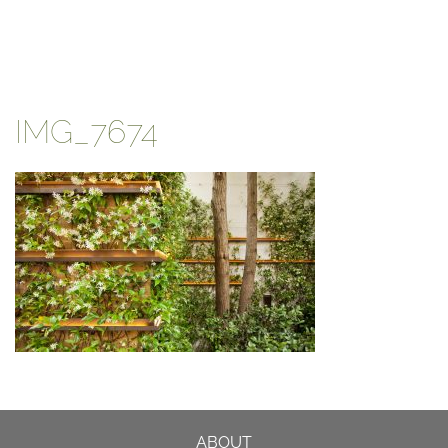
IMG_7674
ABOUT