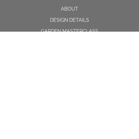
ABOUT
DESIGN DETAILS
GARDEN MASTERCLASS
DESIGN PROCESS
INTERNATIONAL
PRESS
PROJECTS
INSTAGRAM
CONTACT US