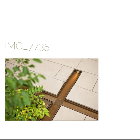
IMG_7735