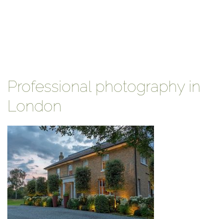
Professional photography in
London