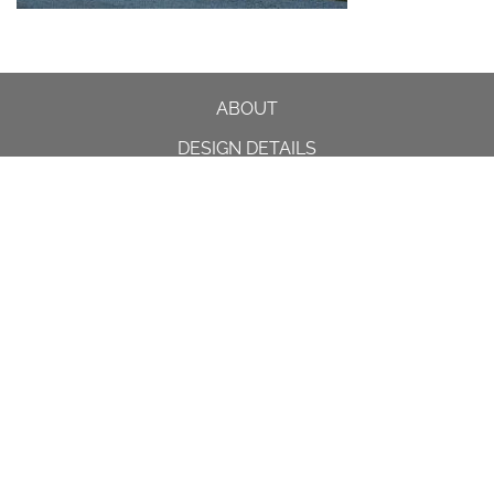
ABOUT
DESIGN DETAILS
GARDEN MASTERCLASS
DESIGN PROCESS
INTERNATIONAL
PRESS
PROJECTS
INSTAGRAM
CONTACT US