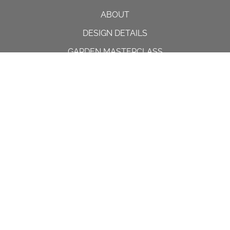
ABOUT
DESIGN DETAILS
GARDEN MASTERCLASS
DESIGN PROCESS
INTERNATIONAL
PRESS
PROJECTS
INSTAGRAM
CONTACT US