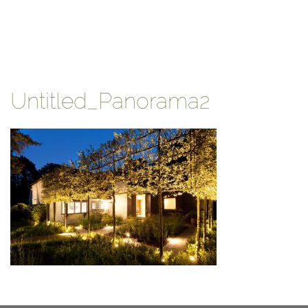
Untitled_Panorama2