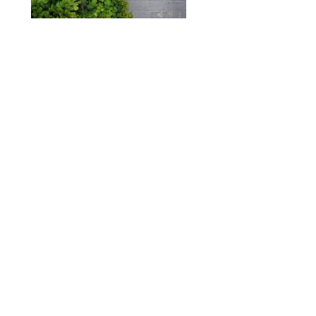
ABOUT
DESIGN DETAILS
GARDEN MASTERCLASS
Spence
R
+