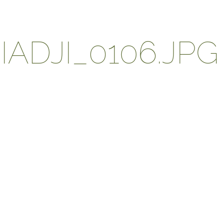
ADJI_0106.JPG