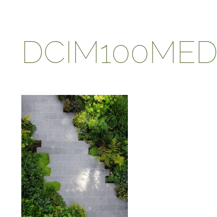
DCIM100MEDI