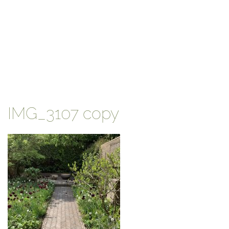
IMG_3107 copy