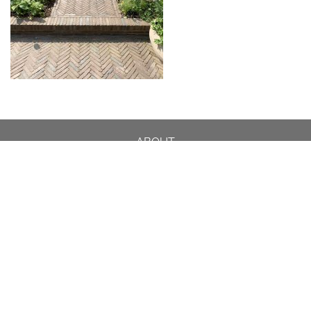
ABOUT
DESIGN DETAILS
GARDEN MASTERCLASS
DESIGN PROCESS
INTERNATIONAL
PRESS
PROJECTS