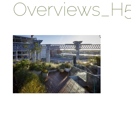
Overviews_H
ABOUT