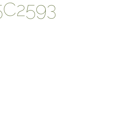
5C2593
DESIGN PROCESS