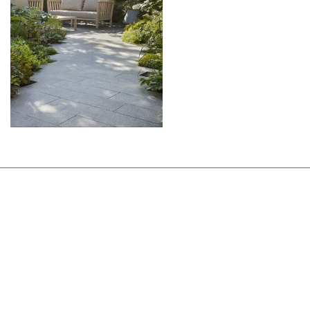
ABOUT
DESIGN DETAILS
GARDEN MASTERCLASS
DESIGN PROCESS
INTERNATIONAL