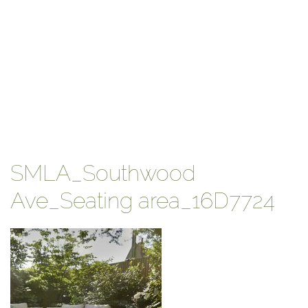
SMLA_Southwood
Ave_Seating area_16D7724