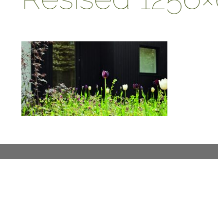
ABOUT
DESIGN DETAILS
GARDEN MASTERCLASS