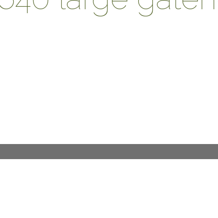
DESIGN PROCESS
INTERNATIONAL
PRESS