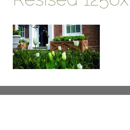
ABOUT
DESIGN DETAILS
GARDEN MASTERCLASS