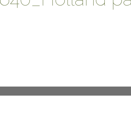
DESIGN PROCESS
INTERNATIONAL
PRESS