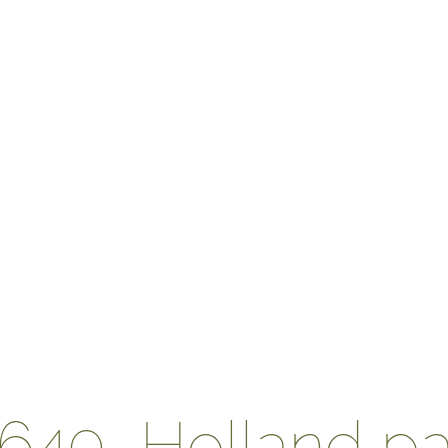
x640_Holland pa