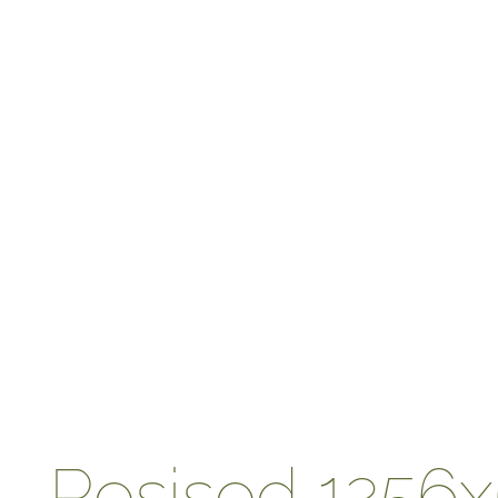
Resised 1256