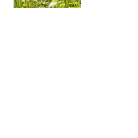
ABOUT
DESIGN DETAILS
GARDEN MASTERCLASS
Spence
R
+