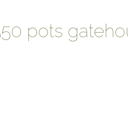
550 pots gateh