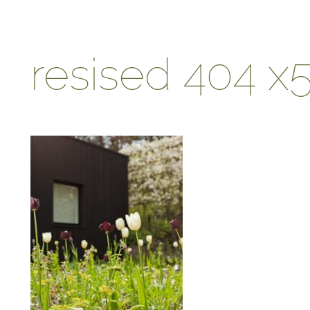
resised 404 x