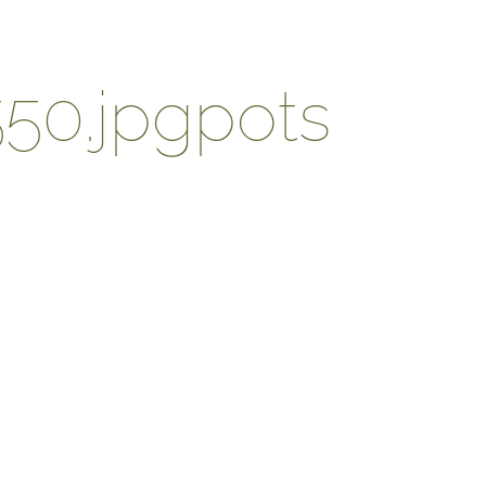
50.jpgpots