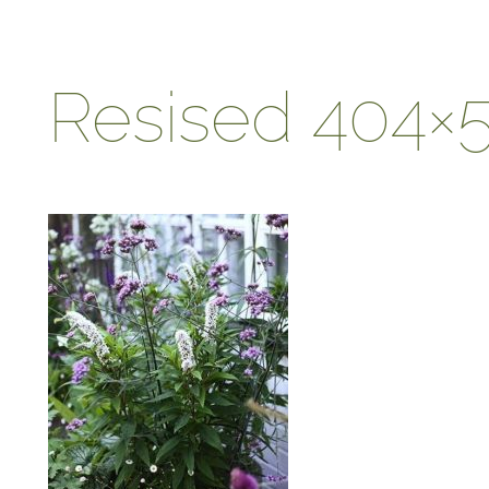
Resised 404×5