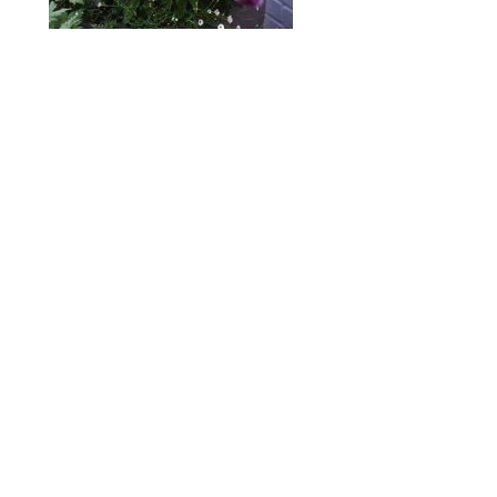
ABOUT
DESIGN DETAILS
GARDEN MASTERCLASS
Spence
R
+