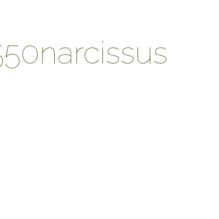
550narcissus