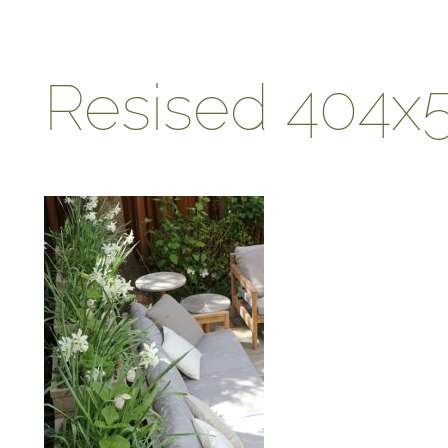
Resised 404x