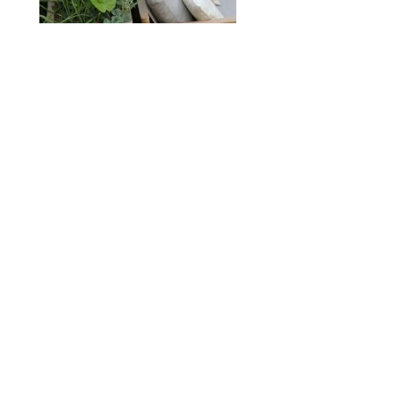
ABOUT
DESIGN DETAILS
GARDEN MASTERCLASS
Spence
R
+