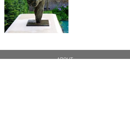
ABOUT
DESIGN DETAILS
GARDEN MASTERCLASS
DESIGN PROCESS
INTERNATIONAL
PRESS
PROJECTS