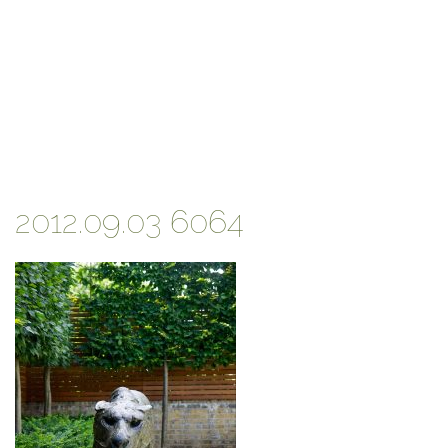
2012.09.03 6064