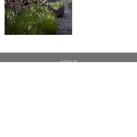
ABOUT
DESIGN DETAILS
GARDEN MASTERCLASS
DESIGN PROCESS
INTERNATIONAL
PRESS
PROJECTS