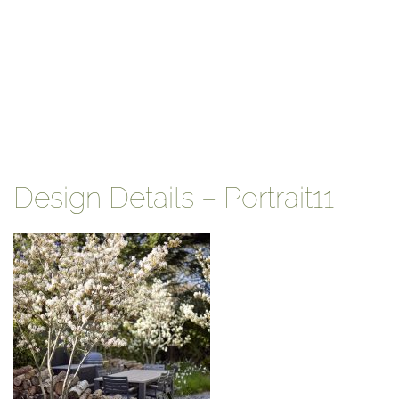
Design Details – Portrait11