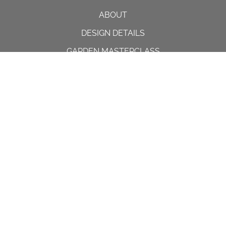
ABOUT
DESIGN DETAILS
GARDEN MASTERCLASS
DESIGN PROCESS
INTERNATIONAL
PRESS
PROJECTS
INSTAGRAM
CONTACT US