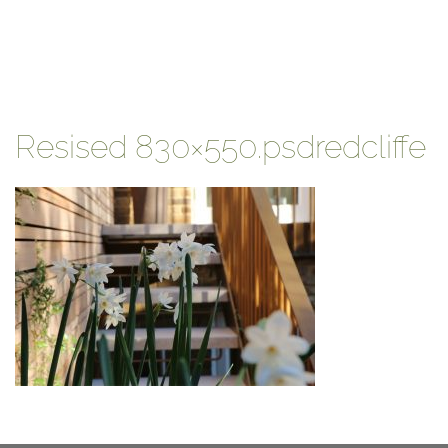
Resised 830×550.psdredcliffe