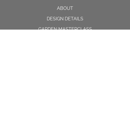
ABOUT
DESIGN DETAILS
GARDEN MASTERCLASS
DESIGN PROCESS
INTERNATIONAL
PRESS
PROJECTS
INSTAGRAM
CONTACT US