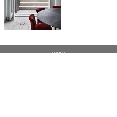
ABOUT
DESIGN DETAILS
GARDEN MASTERCLASS
DESIGN PROCESS
INTERNATIONAL
PRESS
PROJECTS