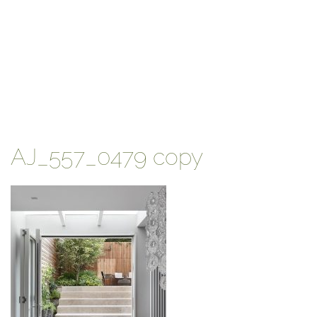
AJ_557_0479 copy