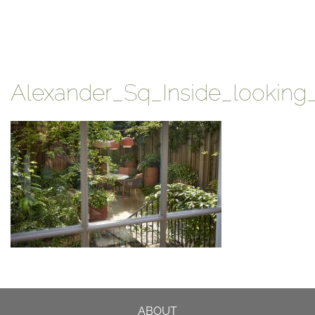
Alexander_Sq_Inside_looking
ABOUT