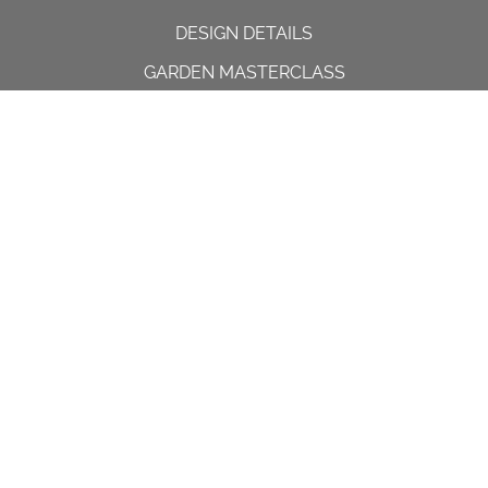
DESIGN DETAILS
GARDEN MASTERCLASS
DESIGN PROCESS
INTERNATIONAL
PRESS
PROJECTS
INSTAGRAM
CONTACT US
Spencer House, 23 Sheen road,