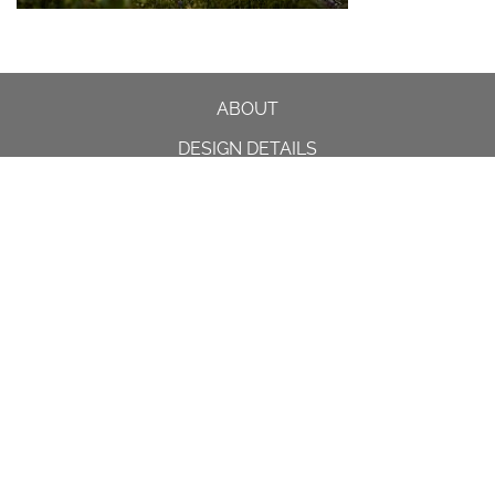
ABOUT
DESIGN DETAILS
GARDEN MASTERCLASS
DESIGN PROCESS
INTERNATIONAL
PRESS
PROJECTS
INSTAGRAM
CONTACT US