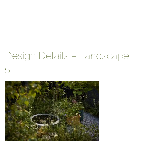
Design Details – Landscape
5