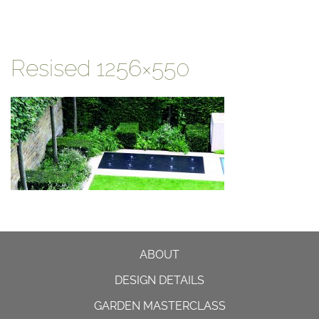
Resised 1256×550
ABOUT
DESIGN DETAILS
GARDEN MASTERCLASS