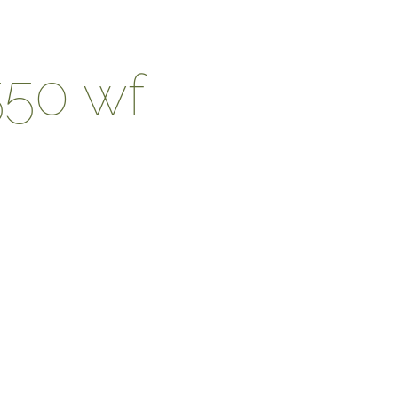
550 wf