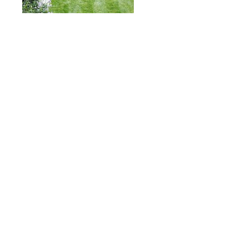
ABOUT
DESIGN DETAILS
GARDEN MASTERCLASS
Spence
R
+