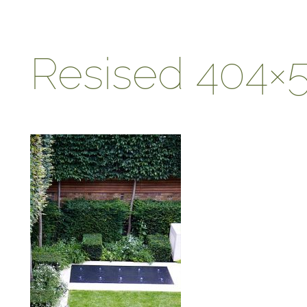
Resised 404×