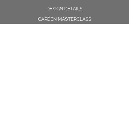
DESIGN DETAILS
GARDEN MASTERCLASS
DESIGN PROCESS
INTERNATIONAL
PRESS
PROJECTS
INSTAGRAM
CONTACT US
Spencer House, 23 Sheen road,