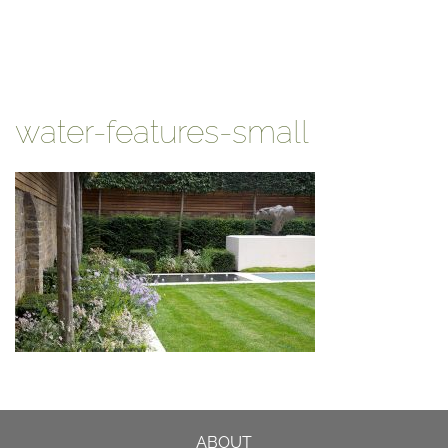
water-features-small
ABOUT