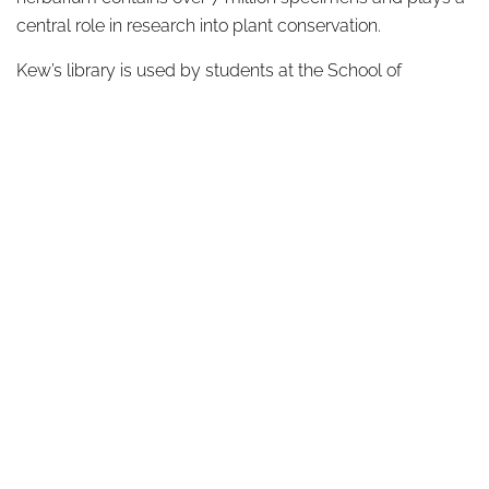
central role in research into plant conservation.
Kew’s library is used by students at the School of
Horticulture and thousands of visitors every year. Stefano
and the SMLA team use Kew Gardens as an extension of
their own studio, observing the behaviours of plants
throughout the year, drawing inspiration from planting
schemes and designs, and taking photographs and
detailed notes.
ABOUT
DESIGN DETAILS
GARDEN MASTERCLASS
DESIGN PROCESS