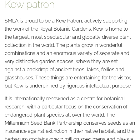
Kew patron
SMLA is proud to be a Kew Patron, actively supporting
the work of the Royal Botanic Gardens. Kew is home to
the largest, most spectacular and globally diverse plant
collection in the world. The plants grow in wonderful
combinations and an enormous variety of separate and
very distinctive garden spaces, where they are set
against a backdrop of ancient trees, lakes, follies and
glasshouses. These things are entertaining for the visitor,
but Kew is underpinned by rigorous intellectual purpose.
It is internationally renowned as a centre for botanical
research, with a particular focus on the conservation of
endangered plant species all over the world. The
Millennium Seed Bank Partnership conserves seeds as an
insurance against extinction in their native habitat, and the
herbarium contains over 7 million specimens and plays a