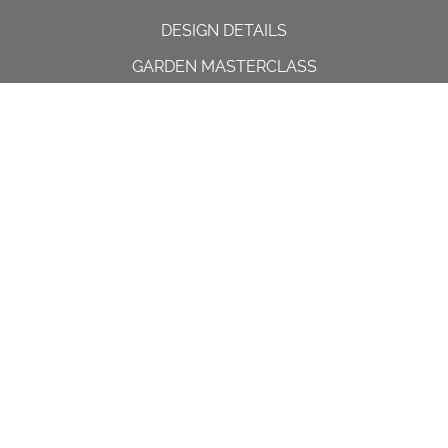
DESIGN DETAILS
GARDEN MASTERCLASS
DESIGN PROCESS
INTERNATIONAL
PRESS
PROJECTS
INSTAGRAM
CONTACT US
Spencer House, 23 Sheen road,