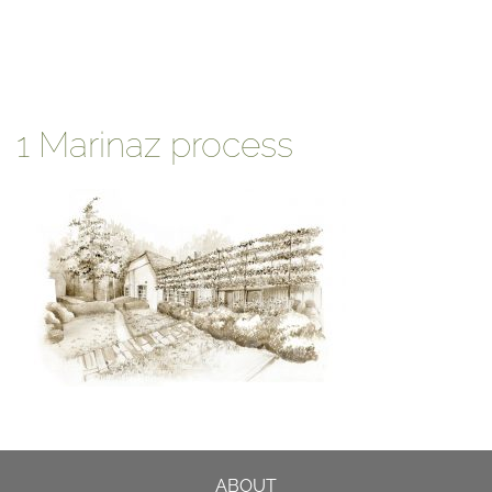
1 Marinaz process
ABOUT