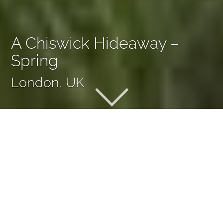
A Chiswick Hideaway –
Spring
London, UK
A Chiswick Hideaway –
Spring
There was nothing on this site in Chiswick but a small
lawn and a couple of shrubs. A meandering path was key
to our new layout, extending the garden’s apparent