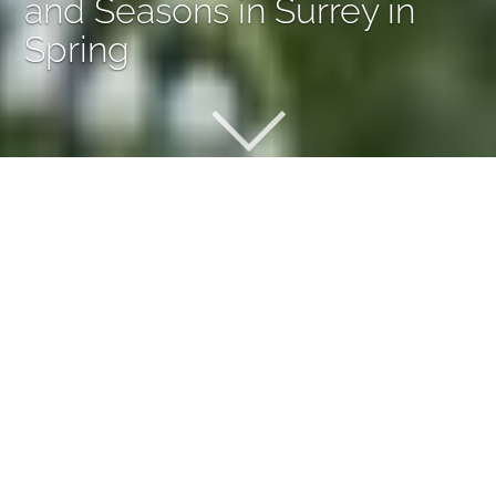
and Seasons in Surrey in
Spring
A Garden of Sequences and
Seasons in Surrey in Spring
Designed as a peaceful and immersive retreat, this
garden brings the atmosphere of the countryside into a
suburban setting. Inspired by naturalistic and woodland-
style planting, the design embraces softness, movement