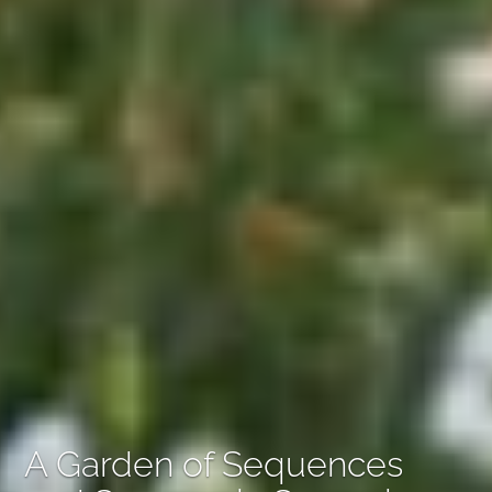
A Garden of Sequences