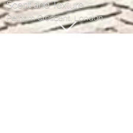
Scent and Texture
Pelham Crescent, London
Burst of Changing Colour,
Scent and Texture
Our work on the large, west-facing garden of this lovely
Georgian building in South Kensington was linked to a full
restoration of the house by London-based architects
MWAI, and Taramelli, a building contractor operating
worldwide.
When we first saw the site in Pelham Crescent it was a
rather gloomy place, filled with evergreen plants and