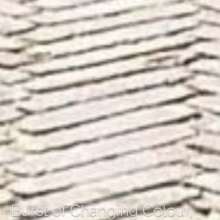
Burst of Changing Colour,