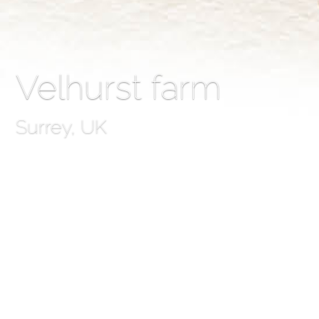
Velhurst farm
Surrey, UK
Velhurst farm
Some people dread cold weather, but here at SMLA we lo
work on the first phase of an exciting project at Velhur