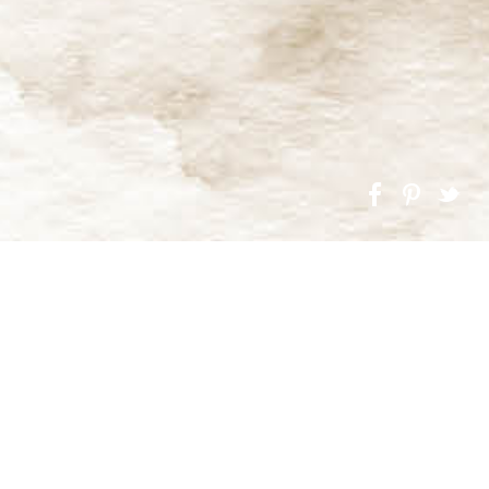
g up our latest designs. In Autumn this year we begin
 of a Grade II listed building, two timber-clad barns and