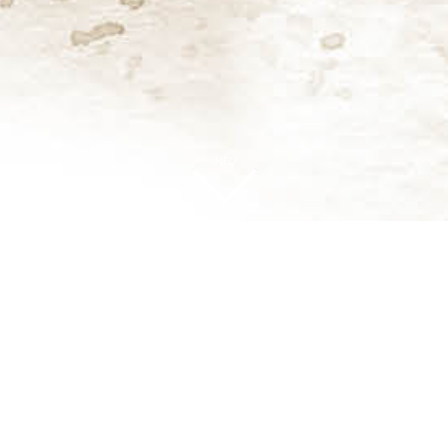
INFO
ok forward to Autumn and Winter as ideal seasons for plantin
st Farm, where the new garden will be seen against the backdrop